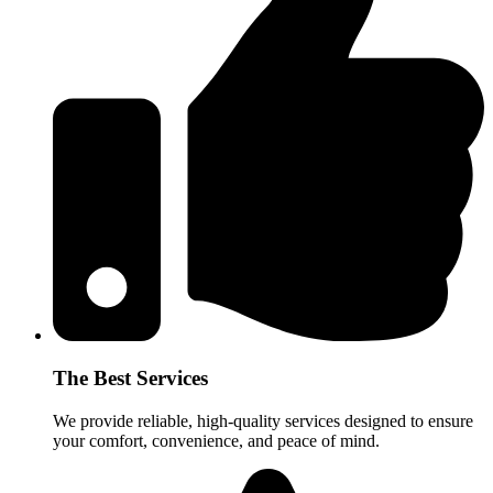
The Best Services
We provide reliable, high-quality services designed to ensure
your comfort, convenience, and peace of mind.