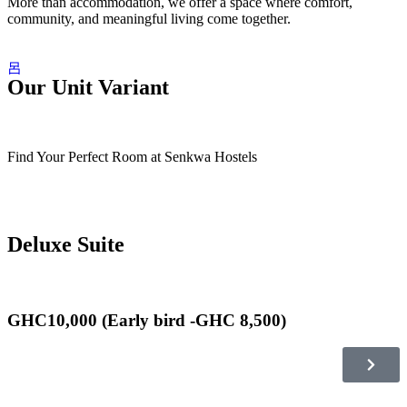
More than accommodation, we offer a space where comfort,
community, and meaningful living come together.
Our Unit Variant
Find Your Perfect Room at Senkwa Hostels
Deluxe Suite
GHC10,000 (Early bird -GHC 8,500)