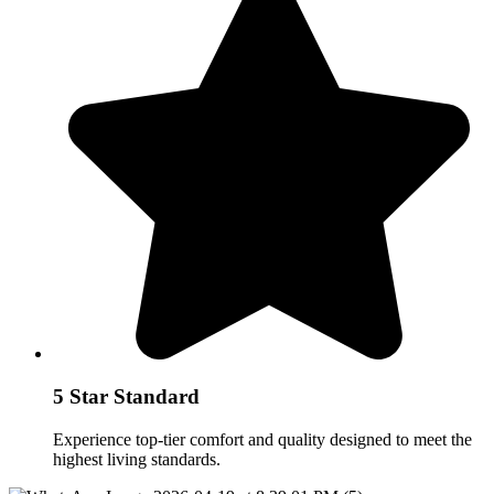
5 Star Standard
Experience top-tier comfort and quality designed to meet the
highest living standards.