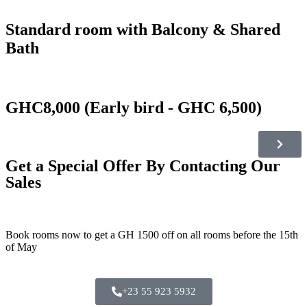
Standard room with Balcony & Shared
Bath
GHC8,000 (Early bird - GHC 6,500)
Get a Special Offer By Contacting Our
Sales
Book rooms now to get a GH 1500 off on all rooms before the 15th
of May
+23 55 923 5932