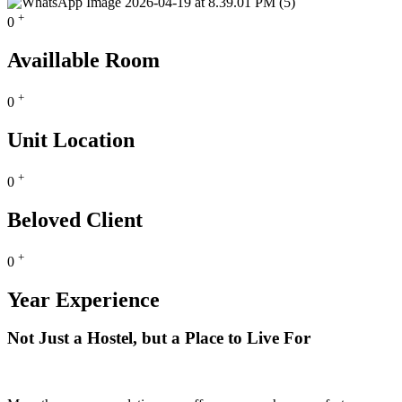
+
0
Availlable Room
+
0
Unit Location
+
0
Beloved Client
+
0
Year Experience
Not Just a Hostel, but a Place to Live For