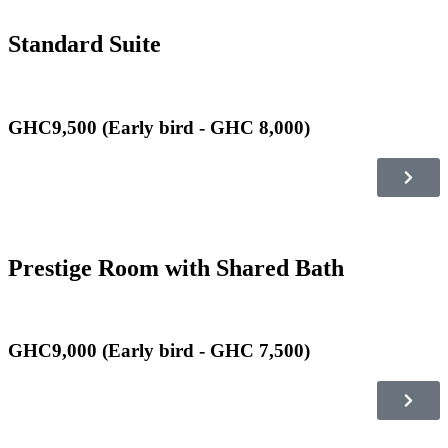
Standard Suite
GHC9,500 (Early bird - GHC 8,000)
Prestige Room with Shared Bath
GHC9,000 (Early bird - GHC 7,500)