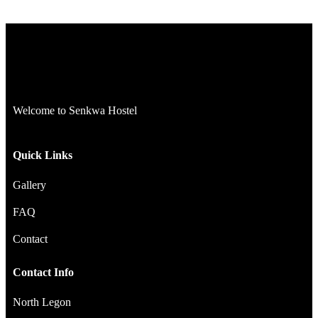
Welcome to Senkwa Hostel
Quick Links
Gallery
FAQ
Contact
Contact Info
North Legon