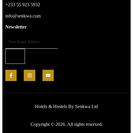
+233 55 923 5932
info@senkwa.com
Newsletter
Hotels & Hostels By Senkwa Ltd
Copyright © 2026. All rights reserved.