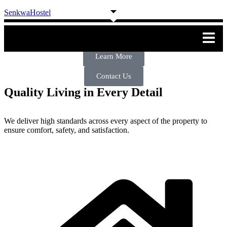
SenkwaHostel
Welcome To Senkwa Hostel & Hotel
Learn More
Contact Us
Quality Living in Every Detail
We deliver high standards across every aspect of the property to
ensure comfort, safety, and satisfaction.