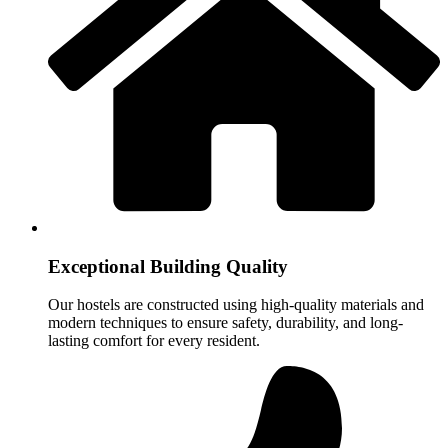
Exceptional Building Quality
Our hostels are constructed using high-quality materials and
modern techniques to ensure safety, durability, and long-
lasting comfort for every resident.